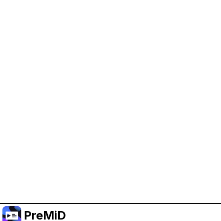
Help Support PreMiD
Enabling advertising cookies helps us fund
development and keep the project running.
Manage Cookies
Or subscribe to Premium for an ad-free
experience while still supporting the project.
שדרג לפרימיום
PreMiD