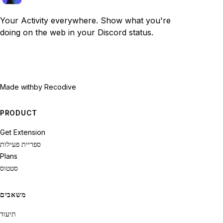
Your Activity everywhere. Show what you're
doing on the web in your Discord status.
Made with
by Recodive
PRODUCT
Get Extension
ספריית פעילות
Plans
סטטוס
משאבים
תיעוד