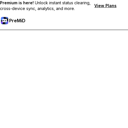
Premium is here!
Unlock instant status clearing,
View Plans
cross-device sync, analytics, and more.
PreMiD
קבל תכונות פרימיום
Get instant status clearing, custom statuses, cross-device sync,
and priority support
Go Premium