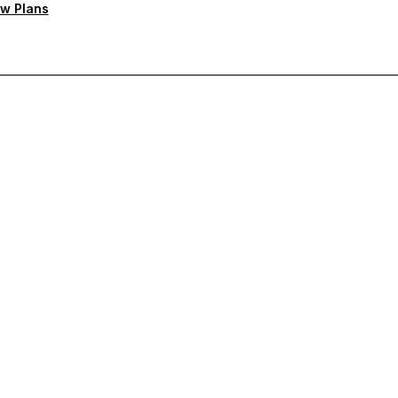
w Plans