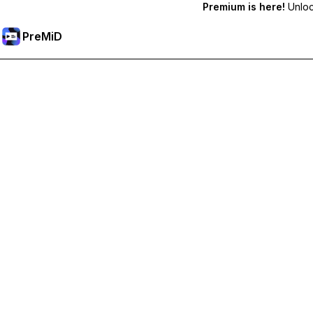
Premium is here!
Unlock
PreMiD
קבל תכונות פרימיום
Get instant status clearing, custom statuses, cross-device sy
Go Premium
All Categories
Most Popular