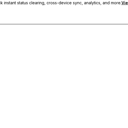
 instant status clearing, cross-device sync, analytics, and more.
Vie
nc, and priority support