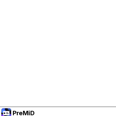
Help Support PreMiD
Enabling advertising cookies helps us fund
development and keep the project running.
Manage Cookies
Or subscribe to Premium for an ad-free
experience while still supporting the project.
שדרג לפרימיום
PreMiD