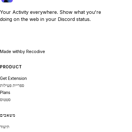
Your Activity everywhere. Show what you're
doing on the web in your Discord status.
Made with
by Recodive
PRODUCT
Get Extension
ספריית פעילות
Plans
סטטוס
משאבים
תיעוד