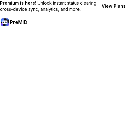
Premium is here!
Unlock instant status clearing,
View Plans
cross-device sync, analytics, and more.
PreMiD
קבל תכונות פרימיום
Get instant status clearing, custom statuses, cross-device sync,
and priority support
Go Premium