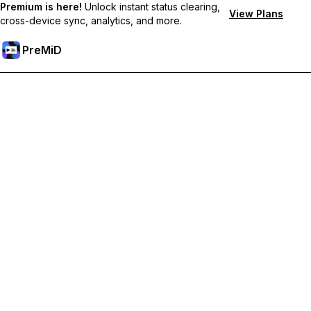
Premium is here!
Unlock instant status clearing,
View Plans
cross-device sync, analytics, and more.
PreMiD
קבל תכונות פרימיום
Get instant status clearing, custom statuses, cross-device sync,
and priority support
Go Premium