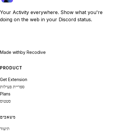
Your Activity everywhere. Show what you're
doing on the web in your Discord status.
Made with
by Recodive
PRODUCT
Get Extension
ספריית פעילות
Plans
סטטוס
משאבים
תיעוד