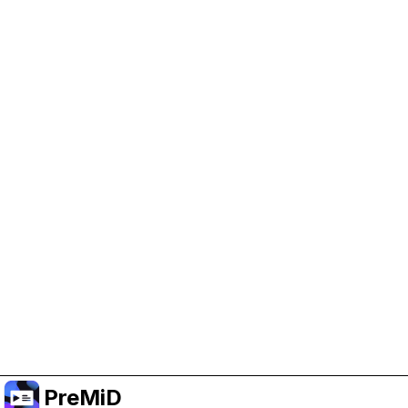
Help Support PreMiD
Enabling advertising cookies helps us fund
development and keep the project running.
Manage Cookies
Or subscribe to Premium for an ad-free
experience while still supporting the project.
שדרג לפרימיום
PreMiD