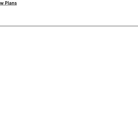
w Plans