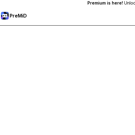
Premium is here!
Unlock
PreMiD
Unlock Premium Features
Get instant status clearing, custom statuses, cross-device sy
Go Premium
All Categories
Most Popular