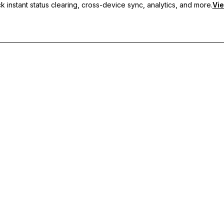
 instant status clearing, cross-device sync, analytics, and more.
Vie
nc, and priority support