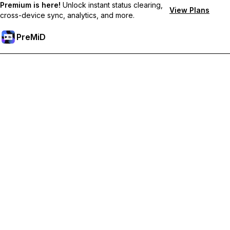
Premium is here!
Unlock instant status clearing,
View Plans
cross-device sync, analytics, and more.
PreMiD
Unlock Premium Features
Get instant status clearing, custom statuses, cross-device sync,
and priority support
Go Premium