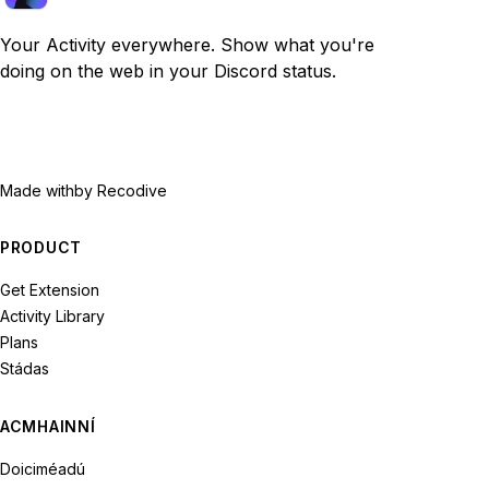
Your Activity everywhere. Show what you're
doing on the web in your Discord status.
Made with
by Recodive
PRODUCT
Get Extension
Activity Library
Plans
Stádas
ACMHAINNÍ
Doiciméadú