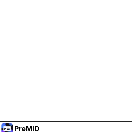
Help Support PreMiD
Enabling advertising cookies helps us fund
development and keep the project running.
Manage Cookies
Or subscribe to Premium for an ad-free
experience while still supporting the project.
Upgrade to Premium
PreMiD