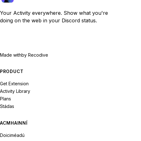
Your Activity everywhere. Show what you're
doing on the web in your Discord status.
Made with
by Recodive
PRODUCT
Get Extension
Activity Library
Plans
Stádas
ACMHAINNÍ
Doiciméadú