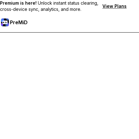
Premium is here!
Unlock instant status clearing,
View Plans
cross-device sync, analytics, and more.
PreMiD
Unlock Premium Features
Get instant status clearing, custom statuses, cross-device sync,
and priority support
Go Premium