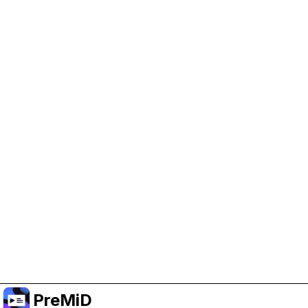
Help Support PreMiD
Enabling advertising cookies helps us fund
development and keep the project running.
Manage Cookies
Or subscribe to Premium for an ad-free
experience while still supporting the project.
Upgrade to Premium
PreMiD