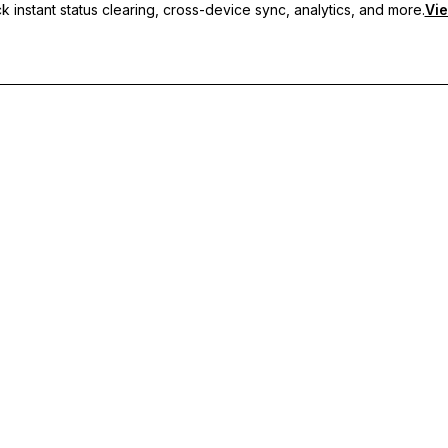
 instant status clearing, cross-device sync, analytics, and more.
Vie
nc, and priority support