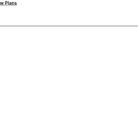
w Plans