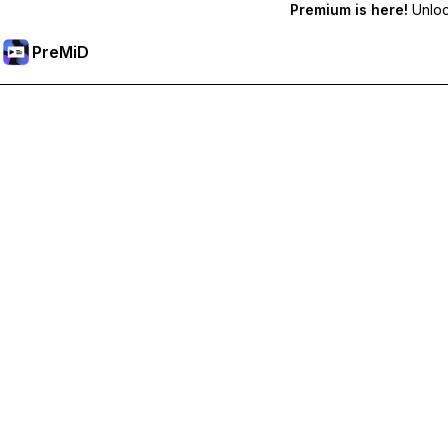
Premium is here!
Unlock
PreMiD
Unlock Premium Features
Get instant status clearing, custom statuses, cross-device sy
Go Premium
All Categories
Most Popular