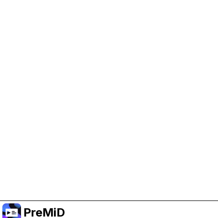
Help Support PreMiD
Enabling advertising cookies helps us fund
development and keep the project running.
Manage Cookies
Or subscribe to Premium for an ad-free
experience while still supporting the project.
Upgrade to Premium
PreMiD