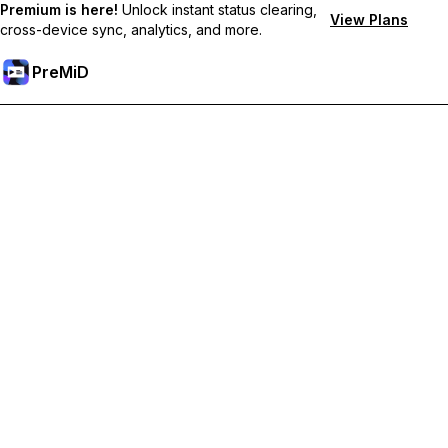
Premium is here!
Unlock instant status clearing,
View Plans
cross-device sync, analytics, and more.
PreMiD
Unlock Premium Features
Get instant status clearing, custom statuses, cross-device sync,
and priority support
Go Premium