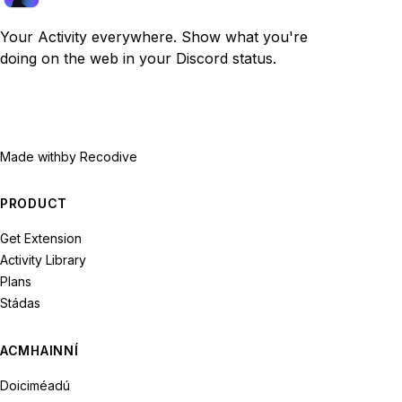
Your Activity everywhere. Show what you're
doing on the web in your Discord status.
Made with
by Recodive
PRODUCT
Get Extension
Activity Library
Plans
Stádas
ACMHAINNÍ
Doiciméadú