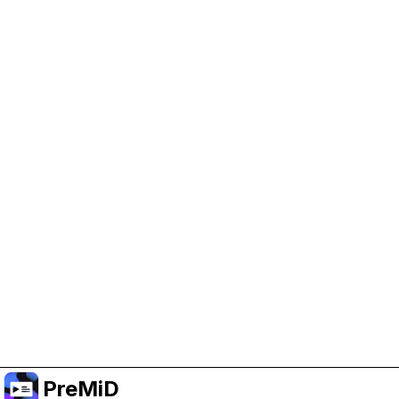
Help Support PreMiD
Enabling advertising cookies helps us fund
development and keep the project running.
Manage Cookies
Or subscribe to Premium for an ad-free
experience while still supporting the project.
Upgrade to Premium
PreMiD