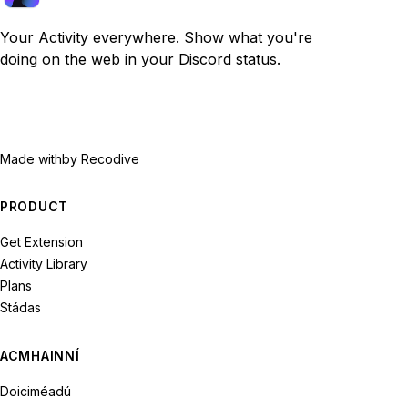
Your Activity everywhere. Show what you're
doing on the web in your Discord status.
Made with
by Recodive
PRODUCT
Get Extension
Activity Library
Plans
Stádas
ACMHAINNÍ
Doiciméadú