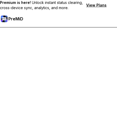
Premium is here!
Unlock instant status clearing,
View Plans
cross-device sync, analytics, and more.
PreMiD
Unlock Premium Features
Get instant status clearing, custom statuses, cross-device sync,
and priority support
Go Premium