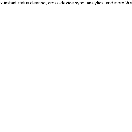
 instant status clearing, cross-device sync, analytics, and more.
Vie
nc, and priority support