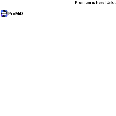
Premium is here!
Unlock
PreMiD
Unlock Premium Features
Get instant status clearing, custom statuses, cross-device sy
Go Premium
All Categories
Most Popular