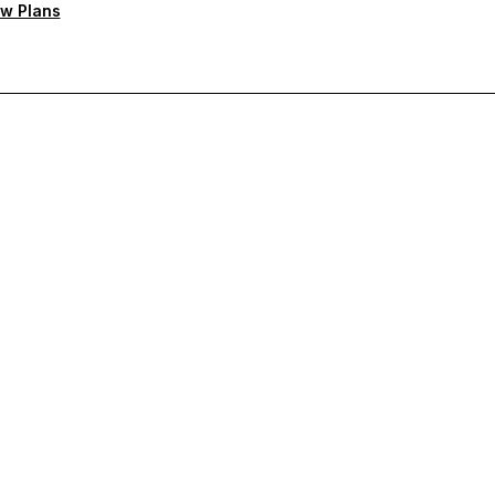
w Plans