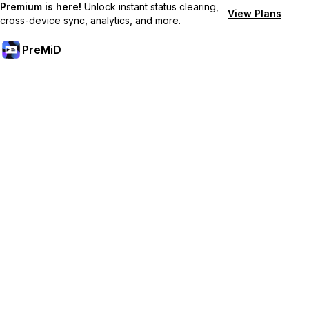
Premium is here!
Unlock instant status clearing,
View Plans
cross-device sync, analytics, and more.
PreMiD
Unlock Premium Features
Get instant status clearing, custom statuses, cross-device sync,
and priority support
Go Premium