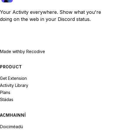
Your Activity everywhere. Show what you're
doing on the web in your Discord status.
Made with
by Recodive
PRODUCT
Get Extension
Activity Library
Plans
Stádas
ACMHAINNÍ
Doiciméadú