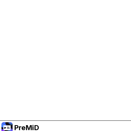
Help Support PreMiD
Enabling advertising cookies helps us fund
development and keep the project running.
Manage Cookies
Or subscribe to Premium for an ad-free
experience while still supporting the project.
Upgrade to Premium
PreMiD