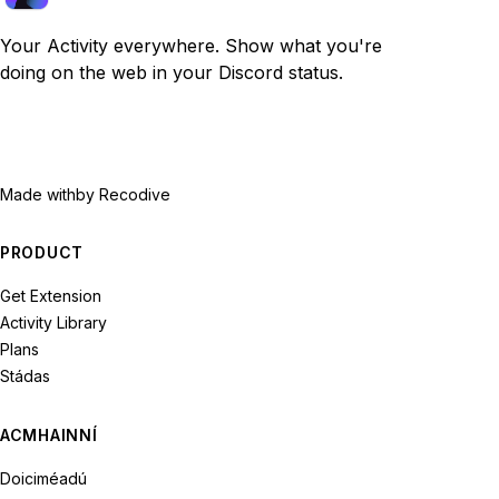
Your Activity everywhere. Show what you're
doing on the web in your Discord status.
Made with
by Recodive
PRODUCT
Get Extension
Activity Library
Plans
Stádas
ACMHAINNÍ
Doiciméadú