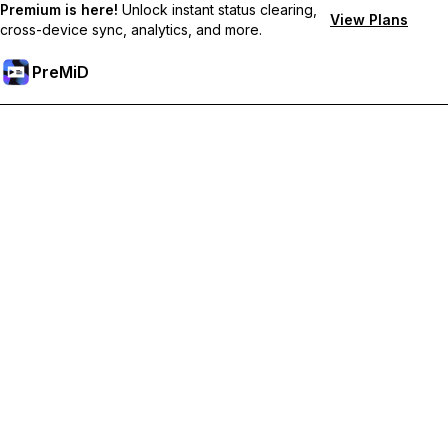
Premium is here!
Unlock instant status clearing,
View Plans
cross-device sync, analytics, and more.
PreMiD
Unlock Premium Features
Get instant status clearing, custom statuses, cross-device sync,
and priority support
Go Premium