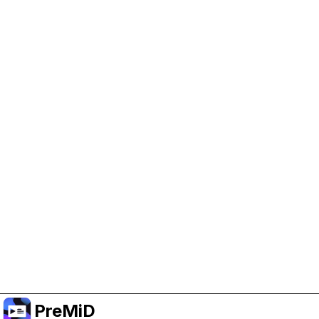
Help Support PreMiD
Enabling advertising cookies helps us fund
development and keep the project running.
Manage Cookies
Or subscribe to Premium for an ad-free
experience while still supporting the project.
Upgrade to Premium
PreMiD