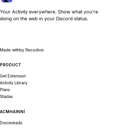
Your Activity everywhere. Show what you're
doing on the web in your Discord status.
Made with
by Recodive
PRODUCT
Get Extension
Activity Library
Plans
Stádas
ACMHAINNÍ
Doiciméadú