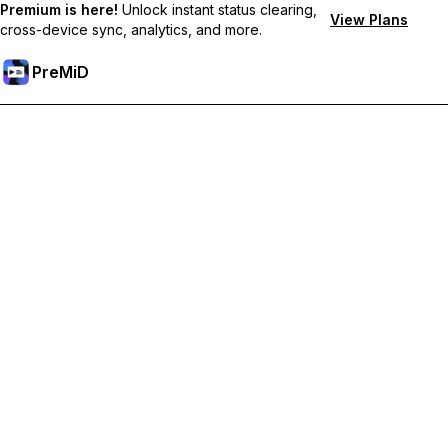
Premium is here!
Unlock instant status clearing,
View Plans
cross-device sync, analytics, and more.
PreMiD
Unlock Premium Features
Get instant status clearing, custom statuses, cross-device sync,
and priority support
Go Premium