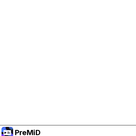
Help Support PreMiD
Enabling advertising cookies helps us fund
development and keep the project running.
Manage Cookies
Or subscribe to Premium for an ad-free
experience while still supporting the project.
Upgrade to Premium
PreMiD