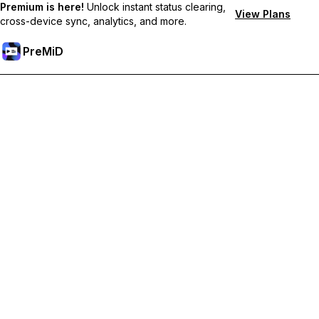
Premium is here!
Unlock instant status clearing,
View Plans
cross-device sync, analytics, and more.
PreMiD
Unlock Premium Features
Get instant status clearing, custom statuses, cross-device sync,
and priority support
Go Premium