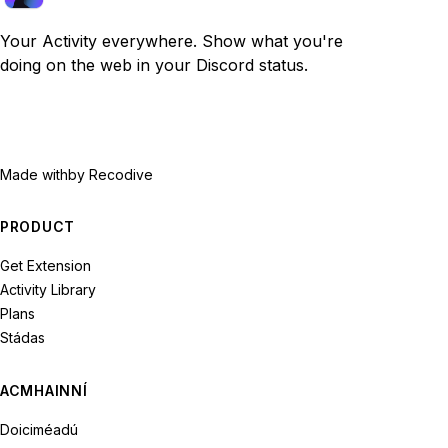
Your Activity everywhere. Show what you're
doing on the web in your Discord status.
Made with
by Recodive
PRODUCT
Get Extension
Activity Library
Plans
Stádas
ACMHAINNÍ
Doiciméadú