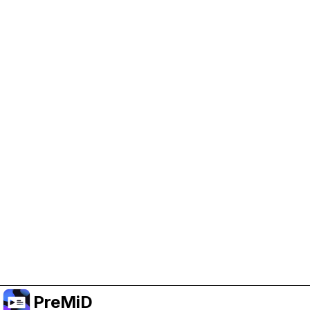
Help Support PreMiD
Enabling advertising cookies helps us fund
development and keep the project running.
Manage Cookies
Or subscribe to Premium for an ad-free
experience while still supporting the project.
Upgrade to Premium
PreMiD