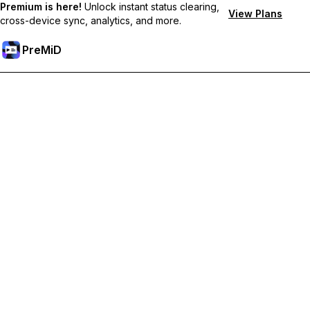
Premium is here!
Unlock instant status clearing,
View Plans
cross-device sync, analytics, and more.
PreMiD
Unlock Premium Features
Get instant status clearing, custom statuses, cross-device sync,
and priority support
Go Premium