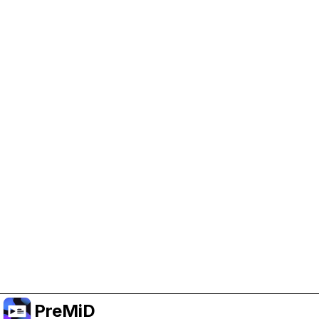
Help Support PreMiD
Enabling advertising cookies helps us fund
development and keep the project running.
Manage Cookies
Or subscribe to Premium for an ad-free
experience while still supporting the project.
Upgrade to Premium
PreMiD