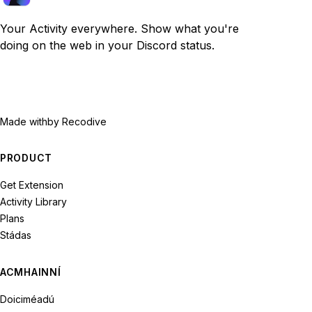
Your Activity everywhere. Show what you're
doing on the web in your Discord status.
Made with
by Recodive
PRODUCT
Get Extension
Activity Library
Plans
Stádas
ACMHAINNÍ
Doiciméadú