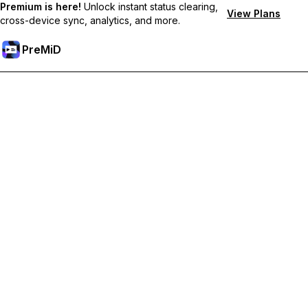
Premium is here!
Unlock instant status clearing,
View Plans
cross-device sync, analytics, and more.
PreMiD
Unlock Premium Features
Get instant status clearing, custom statuses, cross-device sync,
and priority support
Go Premium