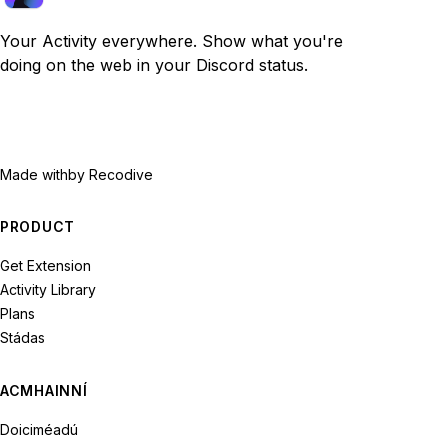
Your Activity everywhere. Show what you're
doing on the web in your Discord status.
Made with
by Recodive
PRODUCT
Get Extension
Activity Library
Plans
Stádas
ACMHAINNÍ
Doiciméadú