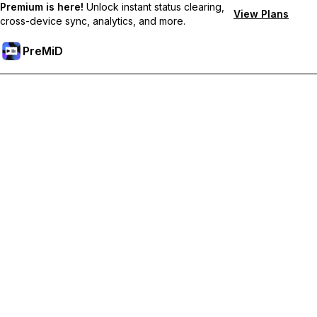
Premium is here!
Unlock instant status clearing,
View Plans
cross-device sync, analytics, and more.
PreMiD
Unlock Premium Features
Get instant status clearing, custom statuses, cross-device sync,
and priority support
Go Premium