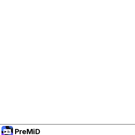
Help Support PreMiD
Enabling advertising cookies helps us fund
development and keep the project running.
Manage Cookies
Or subscribe to Premium for an ad-free
experience while still supporting the project.
Upgrade to Premium
PreMiD