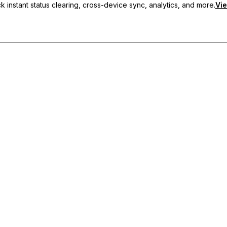
 instant status clearing, cross-device sync, analytics, and more.
Vie
nc, and priority support