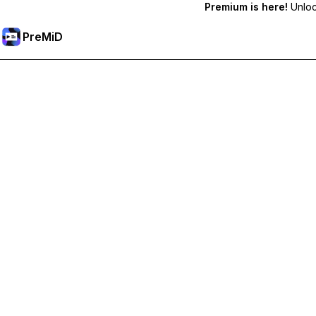
Premium is here!
Unlock
PreMiD
Unlock Premium Features
Get instant status clearing, custom statuses, cross-device sy
Go Premium
All Categories
Most Popular