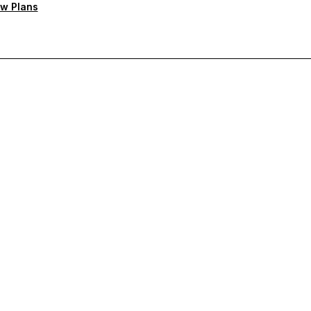
w Plans