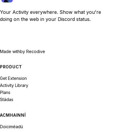
Your Activity everywhere. Show what you're
doing on the web in your Discord status.
Made with
by Recodive
PRODUCT
Get Extension
Activity Library
Plans
Stádas
ACMHAINNÍ
Doiciméadú