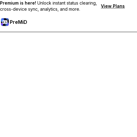
Premium is here!
Unlock instant status clearing,
View Plans
cross-device sync, analytics, and more.
PreMiD
Unlock Premium Features
Get instant status clearing, custom statuses, cross-device sync,
and priority support
Go Premium