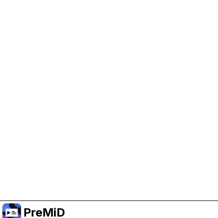
Help Support PreMiD
Enabling advertising cookies helps us fund
development and keep the project running.
Manage Cookies
Or subscribe to Premium for an ad-free
experience while still supporting the project.
Upgrade to Premium
PreMiD