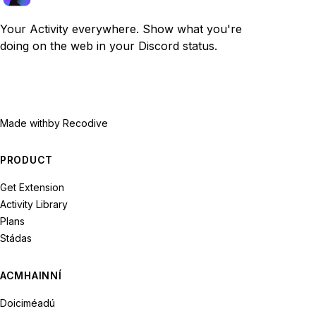
Your Activity everywhere. Show what you're
doing on the web in your Discord status.
Made with
by Recodive
PRODUCT
Get Extension
Activity Library
Plans
Stádas
ACMHAINNÍ
Doiciméadú