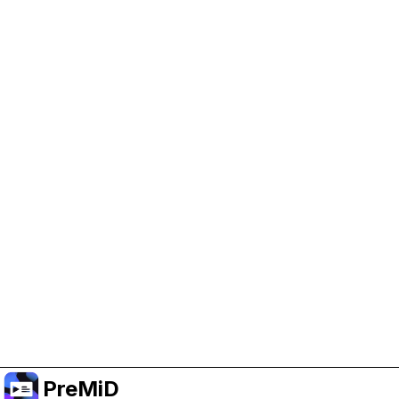
Help Support PreMiD
Enabling advertising cookies helps us fund
development and keep the project running.
Manage Cookies
Or subscribe to Premium for an ad-free
experience while still supporting the project.
Upgrade to Premium
PreMiD