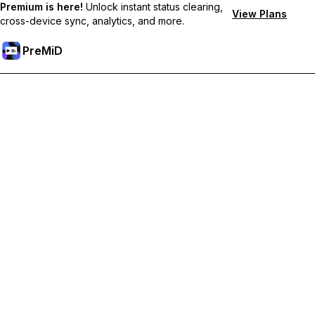
Premium is here!
Unlock instant status clearing,
View Plans
cross-device sync, analytics, and more.
PreMiD
Unlock Premium Features
Get instant status clearing, custom statuses, cross-device sync,
and priority support
Go Premium