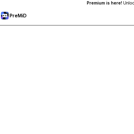
Premium is here!
Unlock
PreMiD
Unlock Premium Features
Get instant status clearing, custom statuses, cross-device sy
Go Premium
All Categories
Most Popular