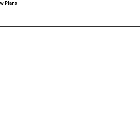
w Plans