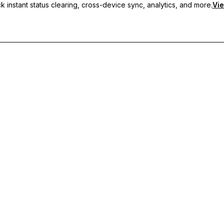
 instant status clearing, cross-device sync, analytics, and more.
Vie
nc, and priority support