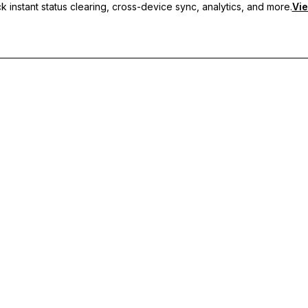
 instant status clearing, cross-device sync, analytics, and more.
Vie
nc, and priority support