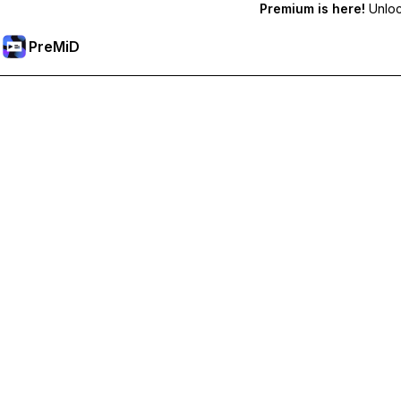
Premium is here!
Unlock
PreMiD
Unlock Premium Features
Get instant status clearing, custom statuses, cross-device sy
Go Premium
All Categories
Most Popular