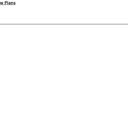
w Plans