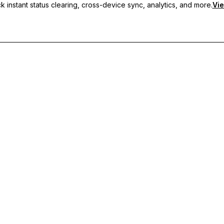
 instant status clearing, cross-device sync, analytics, and more.
Vie
nc, and priority support