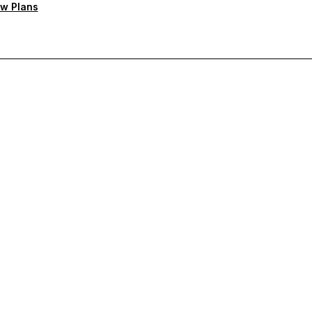
w Plans