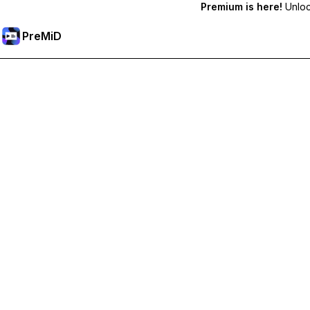
Premium is here!
Unlock
PreMiD
Unlock Premium Features
Get instant status clearing, custom statuses, cross-device sy
Go Premium
All Categories
Most Popular