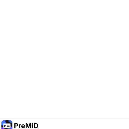
Help Support PreMiD
Enabling advertising cookies helps us fund
development and keep the project running.
Manage Cookies
Or subscribe to Premium for an ad-free
experience while still supporting the project.
Upgrade to Premium
PreMiD