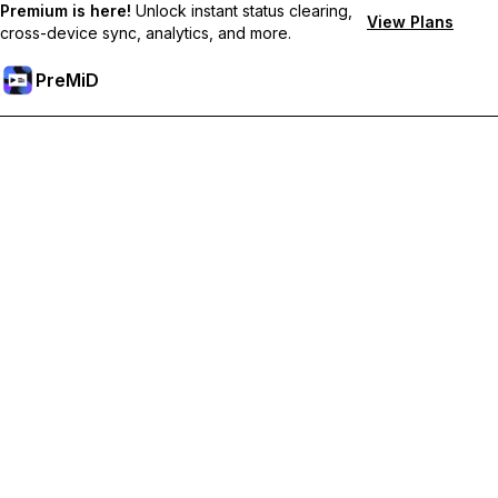
Premium is here!
Unlock instant status clearing,
View Plans
cross-device sync, analytics, and more.
PreMiD
Unlock Premium Features
Get instant status clearing, custom statuses, cross-device sync,
and priority support
Go Premium