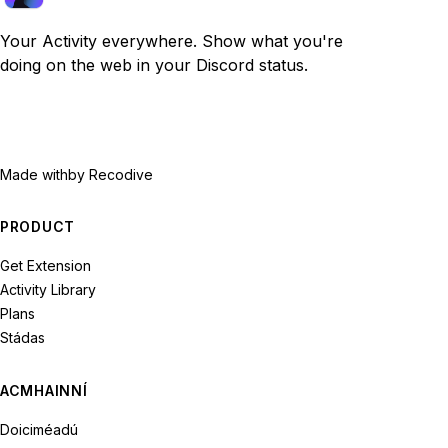
Your Activity everywhere. Show what you're
doing on the web in your Discord status.
Made with
by Recodive
PRODUCT
Get Extension
Activity Library
Plans
Stádas
ACMHAINNÍ
Doiciméadú