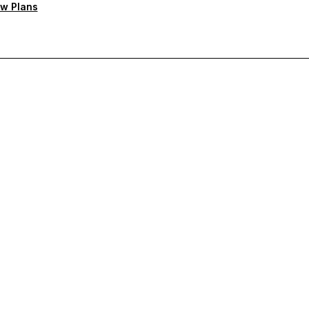
w Plans