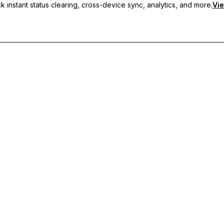
 instant status clearing, cross-device sync, analytics, and more.
Vie
nc, and priority support