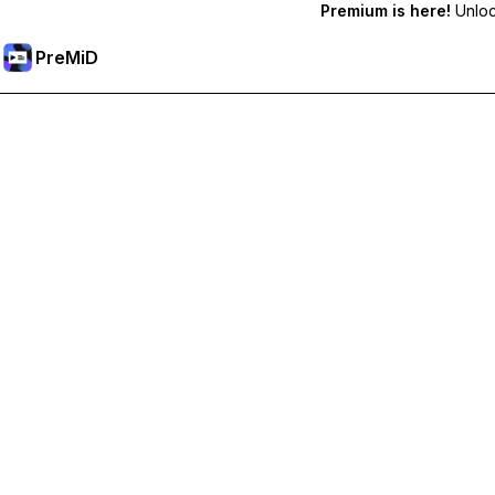
Premium is here!
Unlock
PreMiD
Unlock Premium Features
Get instant status clearing, custom statuses, cross-device sy
Go Premium
All Categories
Most Popular