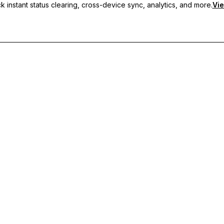
 instant status clearing, cross-device sync, analytics, and more.
Vie
nc, and priority support