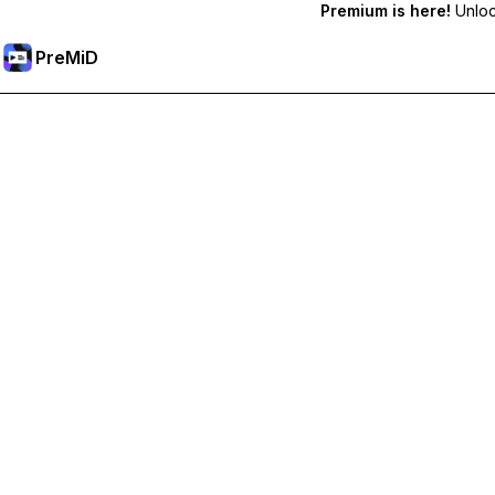
Premium is here!
Unlock
PreMiD
Unlock Premium Features
Get instant status clearing, custom statuses, cross-device sy
Go Premium
All Categories
Most Popular