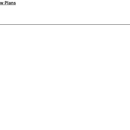
w Plans