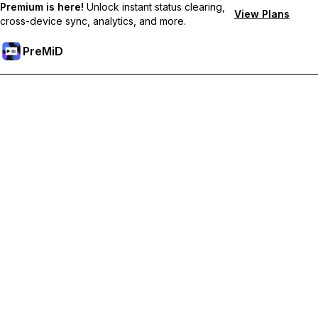
Premium is here!
Unlock instant status clearing,
View Plans
cross-device sync, analytics, and more.
PreMiD
Unlock Premium Features
Get instant status clearing, custom statuses, cross-device sync,
and priority support
Go Premium