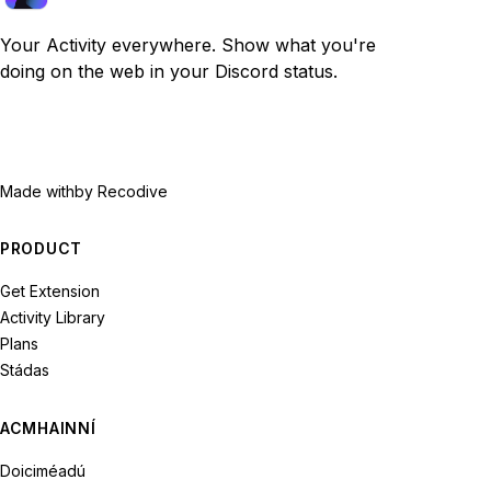
Your Activity everywhere. Show what you're
doing on the web in your Discord status.
Made with
by Recodive
PRODUCT
Get Extension
Activity Library
Plans
Stádas
ACMHAINNÍ
Doiciméadú