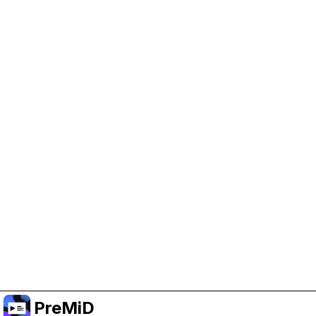
Help Support PreMiD
Enabling advertising cookies helps us fund
development and keep the project running.
Manage Cookies
Or subscribe to Premium for an ad-free
experience while still supporting the project.
Upgrade to Premium
PreMiD