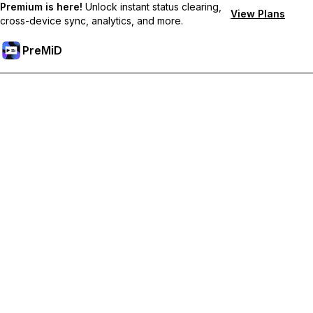
Premium is here!
Unlock instant status clearing,
View Plans
cross-device sync, analytics, and more.
PreMiD
Unlock Premium Features
Get instant status clearing, custom statuses, cross-device sync,
and priority support
Go Premium