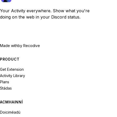
Your Activity everywhere. Show what you're
doing on the web in your Discord status.
Made with
by Recodive
PRODUCT
Get Extension
Activity Library
Plans
Stádas
ACMHAINNÍ
Doiciméadú