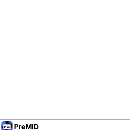
Help Support PreMiD
Enabling advertising cookies helps us fund
development and keep the project running.
Manage Cookies
Or subscribe to Premium for an ad-free
experience while still supporting the project.
Upgrade to Premium
PreMiD