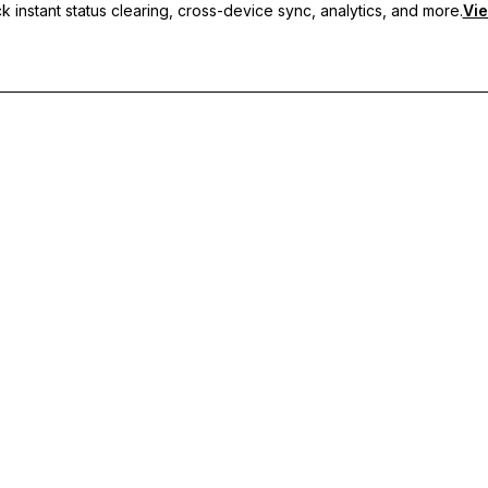
 instant status clearing, cross-device sync, analytics, and more.
Vie
nc, and priority support