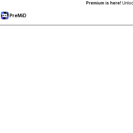
Premium is here!
Unlock
PreMiD
Unlock Premium Features
Get instant status clearing, custom statuses, cross-device sy
Go Premium
All Categories
Most Popular