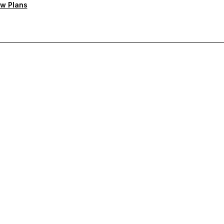
w Plans