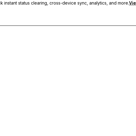
 instant status clearing, cross-device sync, analytics, and more.
Vie
nc, and priority support