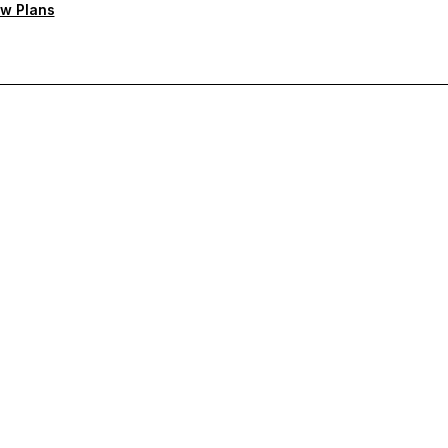
w Plans