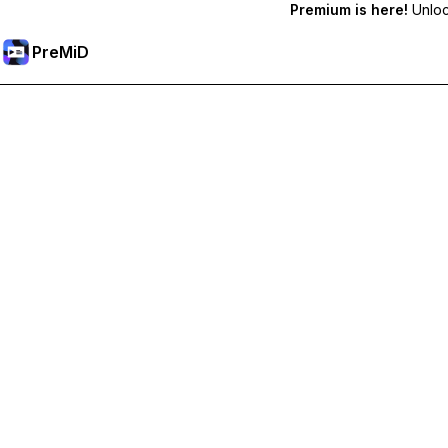
Premium is here!
Unlock
PreMiD
Unlock Premium Features
Get instant status clearing, custom statuses, cross-device sy
Go Premium
All Categories
Most Popular