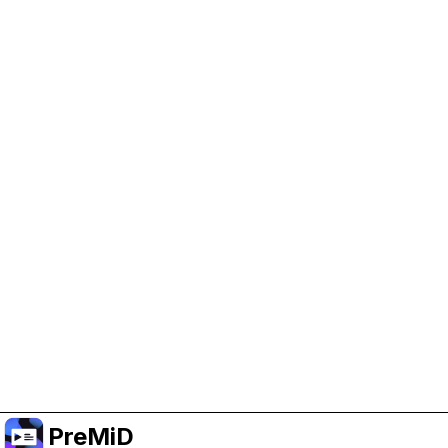
Help Support PreMiD
Enabling advertising cookies helps us fund
development and keep the project running.
Manage Cookies
Or subscribe to Premium for an ad-free
experience while still supporting the project.
Upgrade to Premium
PreMiD