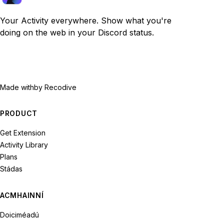
Your Activity everywhere. Show what you're
doing on the web in your Discord status.
Made with
by Recodive
PRODUCT
Get Extension
Activity Library
Plans
Stádas
ACMHAINNÍ
Doiciméadú