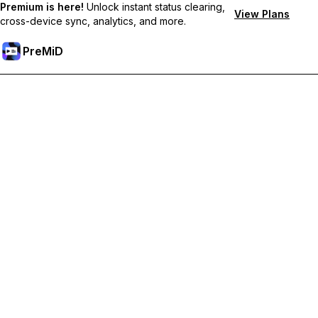
Premium is here!
Unlock instant status clearing,
View Plans
cross-device sync, analytics, and more.
PreMiD
Unlock Premium Features
Get instant status clearing, custom statuses, cross-device sync,
and priority support
Go Premium