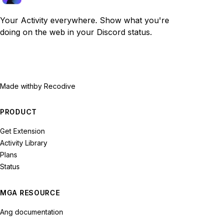
Your Activity everywhere. Show what you're
doing on the web in your Discord status.
Made with
by Recodive
PRODUCT
Get Extension
Activity Library
Plans
Status
MGA RESOURCE
Ang documentation