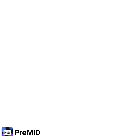
Help Support PreMiD
Enabling advertising cookies helps us fund
development and keep the project running.
Manage Cookies
Or subscribe to Premium for an ad-free
experience while still supporting the project.
Upgrade to Premium
PreMiD