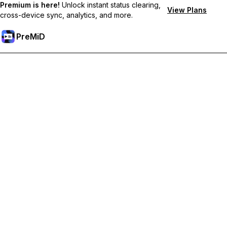
Premium is here!
Unlock instant status clearing,
View Plans
cross-device sync, analytics, and more.
PreMiD
Unlock Premium Features
Get instant status clearing, custom statuses, cross-device sync,
and priority support
Go Premium