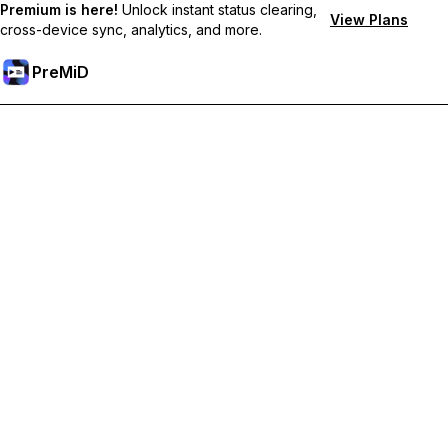
Premium is here!
Unlock instant status clearing,
View Plans
cross-device sync, analytics, and more.
PreMiD
Unlock Premium Features
Get instant status clearing, custom statuses, cross-device sync,
and priority support
Go Premium