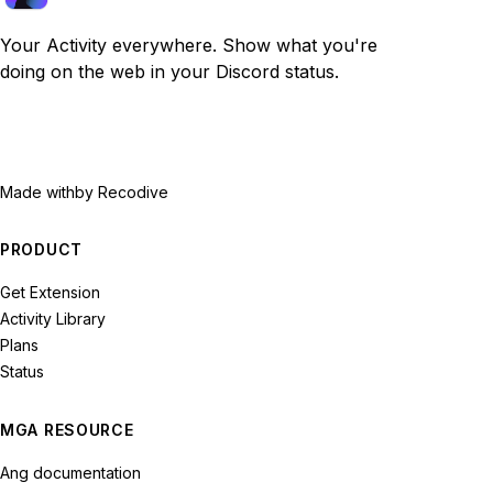
Your Activity everywhere. Show what you're
doing on the web in your Discord status.
Made with
by Recodive
PRODUCT
Get Extension
Activity Library
Plans
Status
MGA RESOURCE
Ang documentation