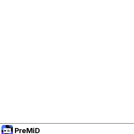
Help Support PreMiD
Enabling advertising cookies helps us fund
development and keep the project running.
Manage Cookies
Or subscribe to Premium for an ad-free
experience while still supporting the project.
Upgrade to Premium
PreMiD