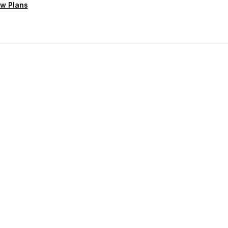
w Plans