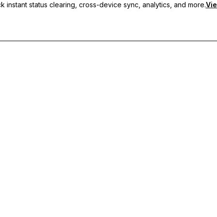
 instant status clearing, cross-device sync, analytics, and more.
Vie
nc, and priority support