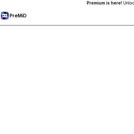
Premium is here!
Unlock
PreMiD
Unlock Premium Features
Get instant status clearing, custom statuses, cross-device sy
Go Premium
All Categories
Most Popular