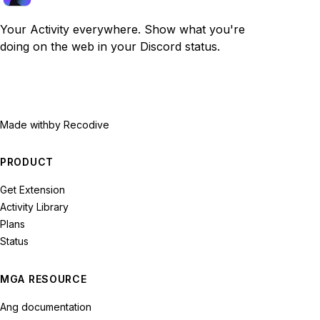
Your Activity everywhere. Show what you're
doing on the web in your Discord status.
Made with
by Recodive
PRODUCT
Get Extension
Activity Library
Plans
Status
MGA RESOURCE
Ang documentation