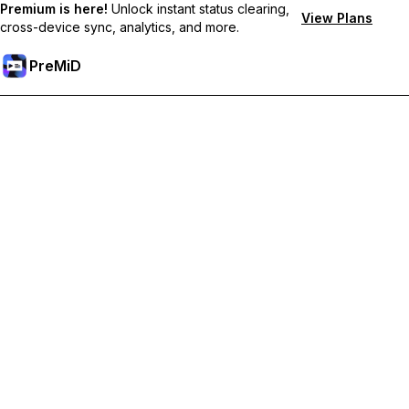
Premium is here!
Unlock instant status clearing,
View Plans
cross-device sync, analytics, and more.
PreMiD
Unlock Premium Features
Get instant status clearing, custom statuses, cross-device sync,
and priority support
Go Premium