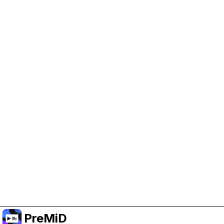
Help Support PreMiD
Enabling advertising cookies helps us fund
development and keep the project running.
Manage Cookies
Or subscribe to Premium for an ad-free
experience while still supporting the project.
Upgrade to Premium
PreMiD