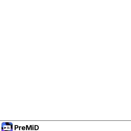
Help Support PreMiD
Enabling advertising cookies helps us fund
development and keep the project running.
Manage Cookies
Or subscribe to Premium for an ad-free
experience while still supporting the project.
Upgrade to Premium
PreMiD