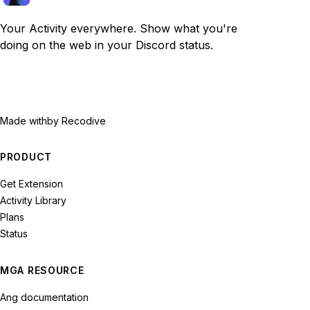
Your Activity everywhere. Show what you're
doing on the web in your Discord status.
Made with
by Recodive
PRODUCT
Get Extension
Activity Library
Plans
Status
MGA RESOURCE
Ang documentation