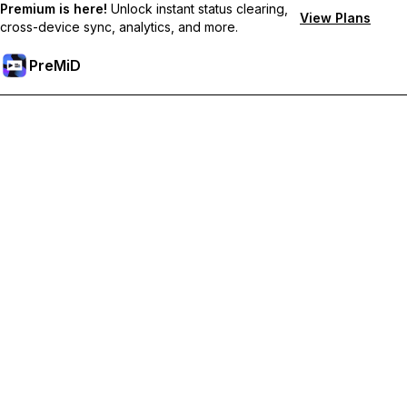
Premium is here!
Unlock instant status clearing,
View Plans
cross-device sync, analytics, and more.
PreMiD
Unlock Premium Features
Get instant status clearing, custom statuses, cross-device sync,
and priority support
Go Premium