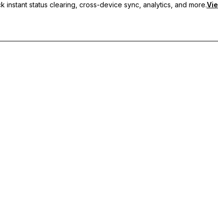
 instant status clearing, cross-device sync, analytics, and more.
Vie
nc, and priority support