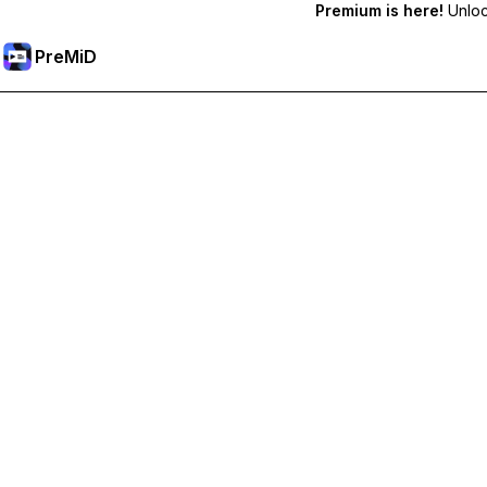
Premium is here!
Unlock
PreMiD
Unlock Premium Features
Get instant status clearing, custom statuses, cross-device sy
Go Premium
All Categories
Most Popular