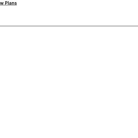
w Plans