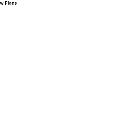
w Plans