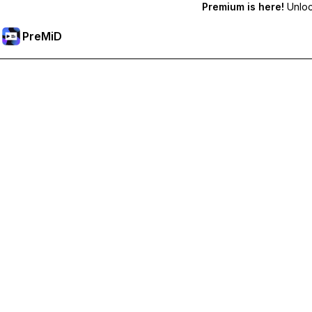
Premium is here!
Unlock
PreMiD
Unlock Premium Features
Get instant status clearing, custom statuses, cross-device sy
Go Premium
All Categories
Most Popular