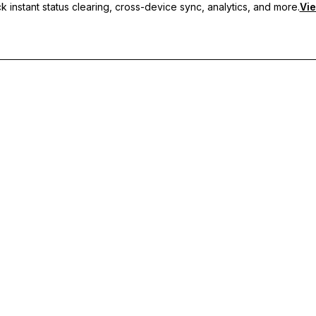
 instant status clearing, cross-device sync, analytics, and more.
Vie
nc, and priority support