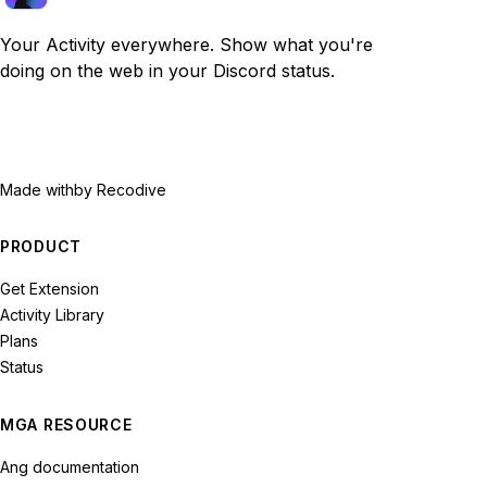
Your Activity everywhere. Show what you're
doing on the web in your Discord status.
Made with
by Recodive
PRODUCT
Get Extension
Activity Library
Plans
Status
MGA RESOURCE
Ang documentation