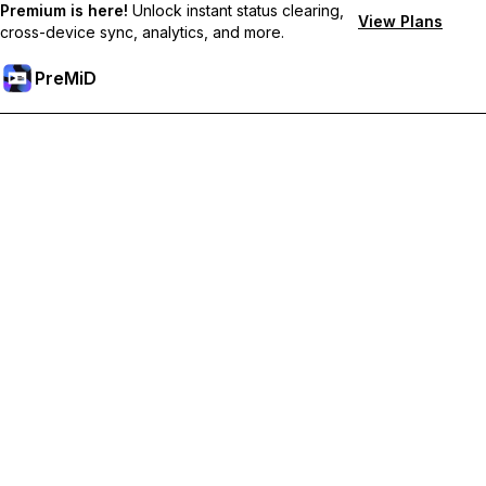
Premium is here!
Unlock instant status clearing,
View Plans
cross-device sync, analytics, and more.
PreMiD
Unlock Premium Features
Get instant status clearing, custom statuses, cross-device sync,
and priority support
Go Premium