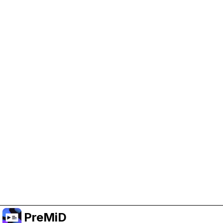
Help Support PreMiD
Enabling advertising cookies helps us fund
development and keep the project running.
Manage Cookies
Or subscribe to Premium for an ad-free
experience while still supporting the project.
Upgrade to Premium
PreMiD