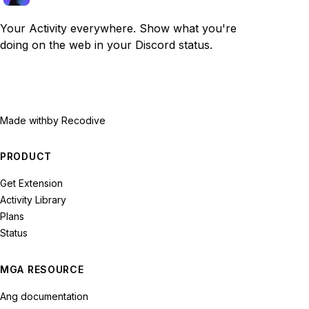
Your Activity everywhere. Show what you're
doing on the web in your Discord status.
Made with
by Recodive
PRODUCT
Get Extension
Activity Library
Plans
Status
MGA RESOURCE
Ang documentation