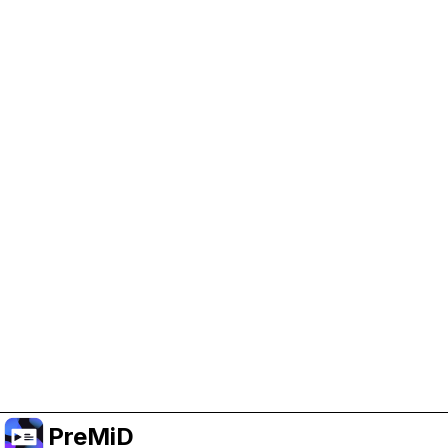
Help Support PreMiD
Enabling advertising cookies helps us fund
development and keep the project running.
Manage Cookies
Or subscribe to Premium for an ad-free
experience while still supporting the project.
Upgrade to Premium
PreMiD