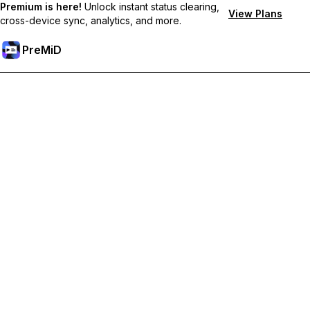
Premium is here!
Unlock instant status clearing,
View Plans
cross-device sync, analytics, and more.
PreMiD
Unlock Premium Features
Get instant status clearing, custom statuses, cross-device sync,
and priority support
Go Premium