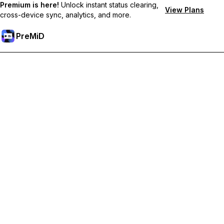
Premium is here!
Unlock instant status clearing,
View Plans
cross-device sync, analytics, and more.
PreMiD
Unlock Premium Features
Get instant status clearing, custom statuses, cross-device sync,
and priority support
Go Premium