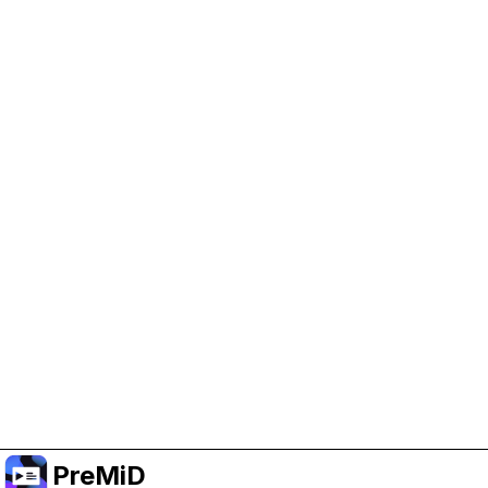
Help Support PreMiD
Enabling advertising cookies helps us fund
development and keep the project running.
Manage Cookies
Or subscribe to Premium for an ad-free
experience while still supporting the project.
Upgrade to Premium
PreMiD