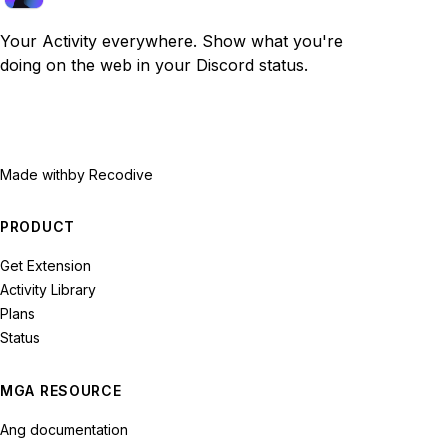
Your Activity everywhere. Show what you're
doing on the web in your Discord status.
Made with
by Recodive
PRODUCT
Get Extension
Activity Library
Plans
Status
MGA RESOURCE
Ang documentation