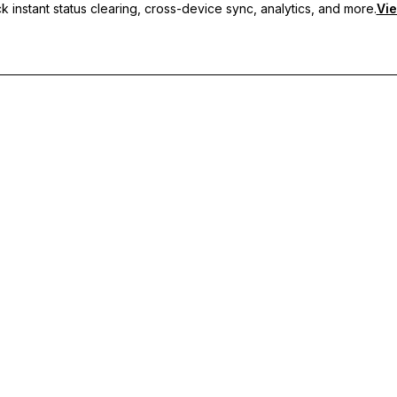
 instant status clearing, cross-device sync, analytics, and more.
Vie
nc, and priority support