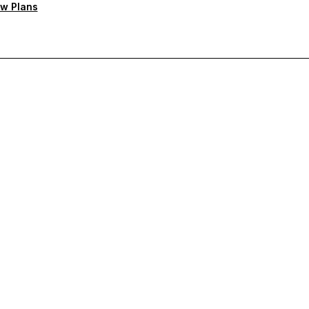
w Plans