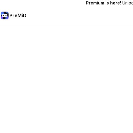
Premium is here!
Unlock
PreMiD
Unlock Premium Features
Get instant status clearing, custom statuses, cross-device sy
Go Premium
All Categories
Most Popular