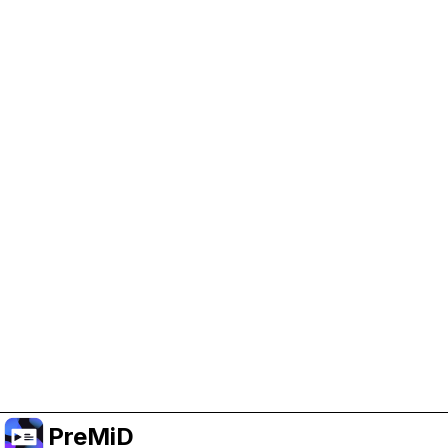
Help Support PreMiD
Enabling advertising cookies helps us fund
development and keep the project running.
Manage Cookies
Or subscribe to Premium for an ad-free
experience while still supporting the project.
Upgrade to Premium
PreMiD