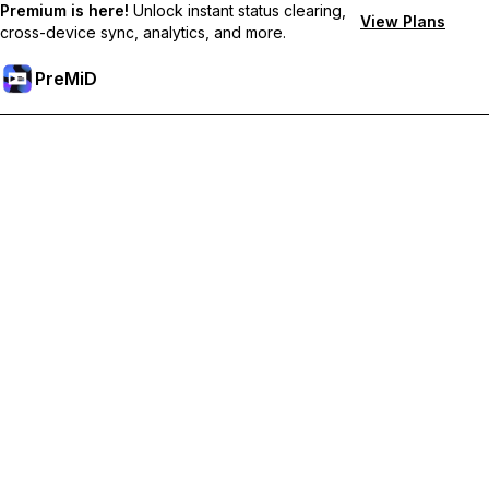
Premium is here!
Unlock instant status clearing,
View Plans
cross-device sync, analytics, and more.
PreMiD
Unlock Premium Features
Get instant status clearing, custom statuses, cross-device sync,
and priority support
Go Premium