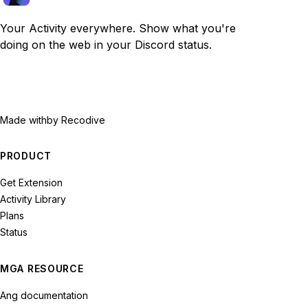
Your Activity everywhere. Show what you're
doing on the web in your Discord status.
Made with
by Recodive
PRODUCT
Get Extension
Activity Library
Plans
Status
MGA RESOURCE
Ang documentation