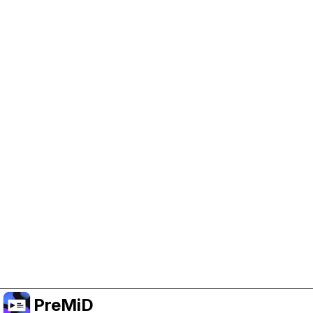
Help Support PreMiD
Enabling advertising cookies helps us fund
development and keep the project running.
Manage Cookies
Or subscribe to Premium for an ad-free
experience while still supporting the project.
Upgrade to Premium
PreMiD