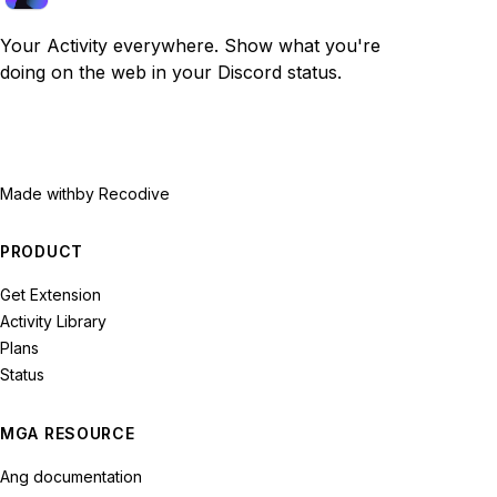
Your Activity everywhere. Show what you're
doing on the web in your Discord status.
Made with
by Recodive
PRODUCT
Get Extension
Activity Library
Plans
Status
MGA RESOURCE
Ang documentation