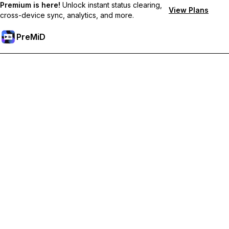
Premium is here!
Unlock instant status clearing,
View Plans
cross-device sync, analytics, and more.
PreMiD
Unlock Premium Features
Get instant status clearing, custom statuses, cross-device sync,
and priority support
Go Premium