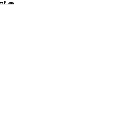
w Plans