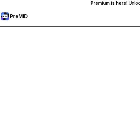
Premium is here!
Unlock
PreMiD
Unlock Premium Features
Get instant status clearing, custom statuses, cross-device sy
Go Premium
All Categories
Most Popular