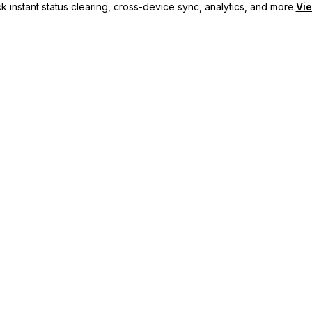
 instant status clearing, cross-device sync, analytics, and more.
Vie
nc, and priority support