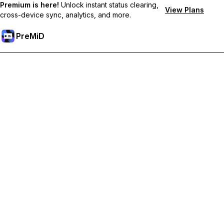
Premium is here!
Unlock instant status clearing,
View Plans
cross-device sync, analytics, and more.
PreMiD
Unlock Premium Features
Get instant status clearing, custom statuses, cross-device sync,
and priority support
Go Premium