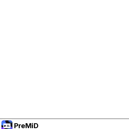
Help Support PreMiD
Enabling advertising cookies helps us fund
development and keep the project running.
Manage Cookies
Or subscribe to Premium for an ad-free
experience while still supporting the project.
Upgrade to Premium
PreMiD