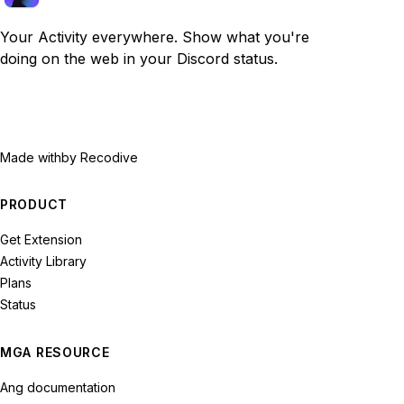
Your Activity everywhere. Show what you're
doing on the web in your Discord status.
Made with
by Recodive
PRODUCT
Get Extension
Activity Library
Plans
Status
MGA RESOURCE
Ang documentation