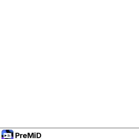
Help Support PreMiD
Enabling advertising cookies helps us fund
development and keep the project running.
Manage Cookies
Or subscribe to Premium for an ad-free
experience while still supporting the project.
Upgrade to Premium
PreMiD