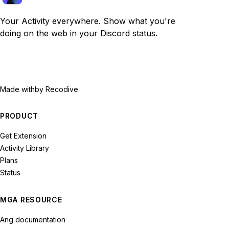
Your Activity everywhere. Show what you're
doing on the web in your Discord status.
Made with
by Recodive
PRODUCT
Get Extension
Activity Library
Plans
Status
MGA RESOURCE
Ang documentation