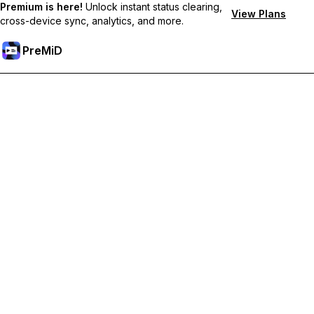
Premium is here!
Unlock instant status clearing,
View Plans
cross-device sync, analytics, and more.
PreMiD
Unlock Premium Features
Get instant status clearing, custom statuses, cross-device sync,
and priority support
Go Premium