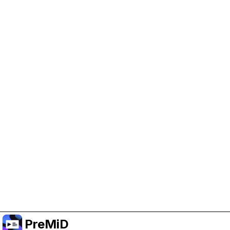
Help Support PreMiD
Enabling advertising cookies helps us fund
development and keep the project running.
Manage Cookies
Or subscribe to Premium for an ad-free
experience while still supporting the project.
Upgrade to Premium
PreMiD