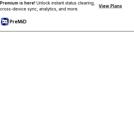
Premium is here!
Unlock instant status clearing,
View Plans
cross-device sync, analytics, and more.
PreMiD
Unlock Premium Features
Get instant status clearing, custom statuses, cross-device sync,
and priority support
Go Premium