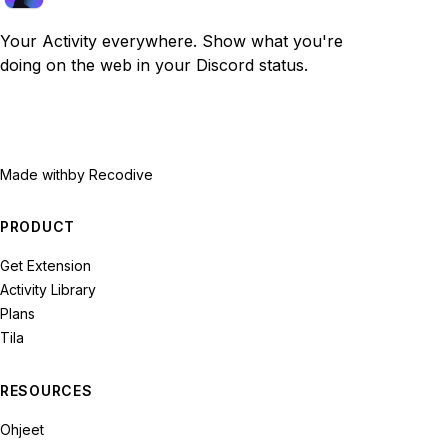
Your Activity everywhere. Show what you're
doing on the web in your Discord status.
Made with
by Recodive
PRODUCT
Get Extension
Activity Library
Plans
Tila
RESOURCES
Ohjeet