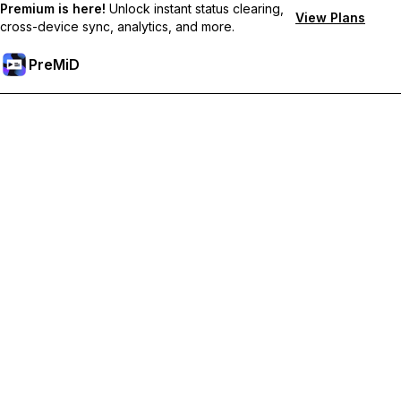
Premium is here!
Unlock instant status clearing,
View Plans
cross-device sync, analytics, and more.
PreMiD
Unlock Premium Features
Get instant status clearing, custom statuses, cross-device sync,
and priority support
Go Premium