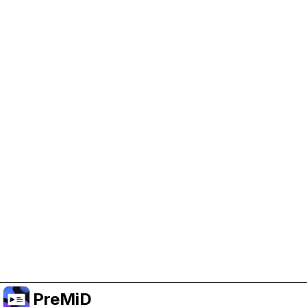
Help Support PreMiD
Enabling advertising cookies helps us fund
development and keep the project running.
Manage Cookies
Or subscribe to Premium for an ad-free
experience while still supporting the project.
Upgrade to Premium
PreMiD